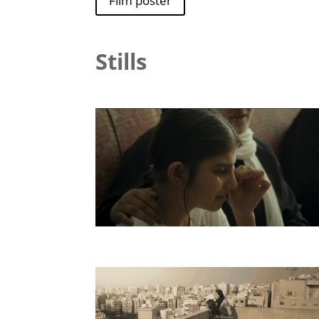
Film poster
Stills