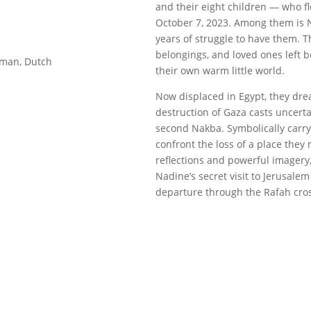
and their eight children — who f
October 7, 2023. Among them is N
years of struggle to have them. Th
belongings, and loved ones left 
erman, Dutch
their own warm little world.
Now displaced in Egypt, they dre
destruction of Gaza casts uncertai
second Nakba. Symbolically carry
confront the loss of a place the
reflections and powerful imagery,
Nadine’s secret visit to Jerusalem 
departure through the Rafah cros