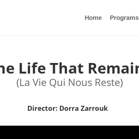
Home
Programs
he Life That Remai
(La Vie Qui Nous Reste)
Director: Dorra Zarrouk