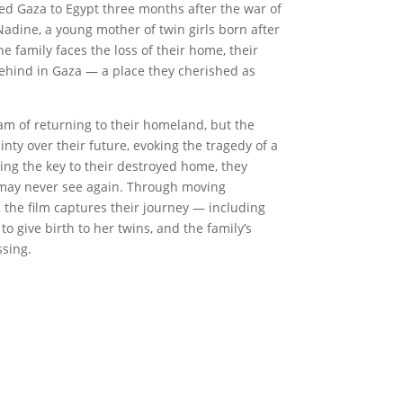
led Gaza to Egypt three months after the war of
adine, a young mother of twin girls born after
e family faces the loss of their home, their
behind in Gaza — a place they cherished as
am of returning to their homeland, but the
nty over their future, evoking the tragedy of a
ing the key to their destroyed home, they
y may never see again. Through moving
 the film captures their journey — including
to give birth to her twins, and the family’s
sing.