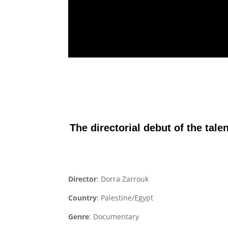
The directorial debut of the tale
Director
: Dorra Zarrouk
Country
: Palestine/Egypt
Genre
: Documentary