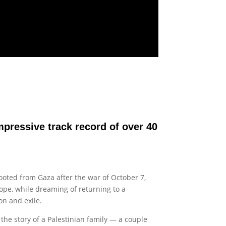
impressive track record of over 40
rooted from Gaza after the war of October 7,
hope, while dreaming of returning to a
n and exile.
 the story of a Palestinian family — a couple