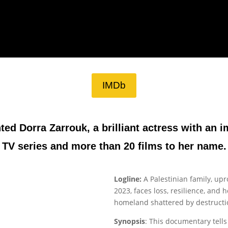
IMDb
nted Dorra Zarrouk, a brilliant actress with an 
TV series and more than 20 films to her name.
Logline:
A Palestinian family, up
2023, faces loss, resilience, and 
homeland shattered by destructio
Synopsis
: This documentary tells