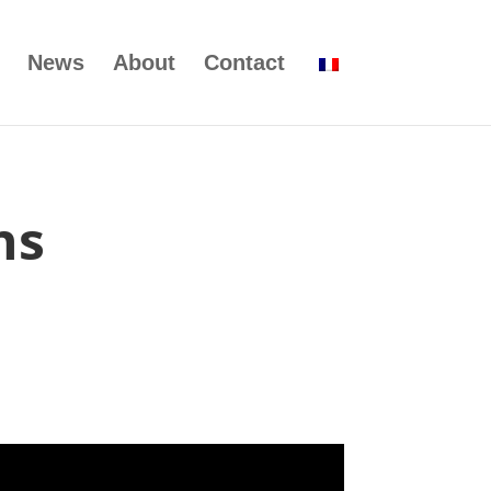
News
About
Contact
ns