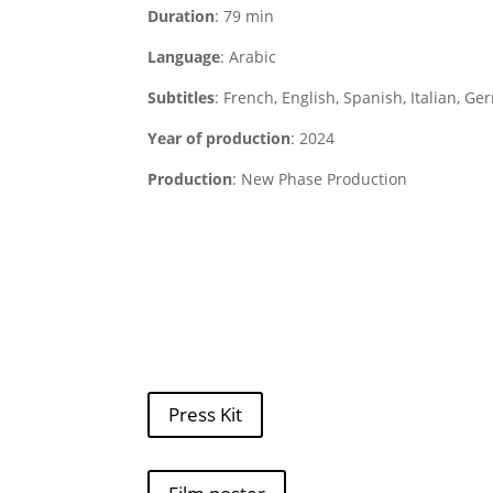
Duration
: 79 min
Language
: Arabic
Subtitles
: French, English, Spanish, Italian, G
Year of production
: 2024
Production
: New Phase Production
Press Kit